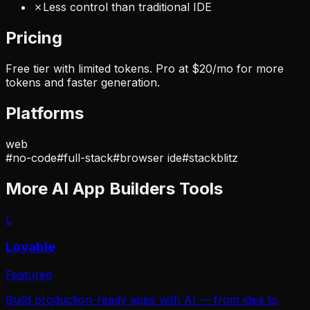
✗
Less control than traditional IDE
Pricing
Free tier with limited tokens. Pro at $20/mo for more
tokens and faster generation.
Platforms
web
#
no-code
#
full-stack
#
browser ide
#
stackblitz
More
AI App Builders
Tools
L
Lovable
Featured
Build production-ready apps with AI — from idea to