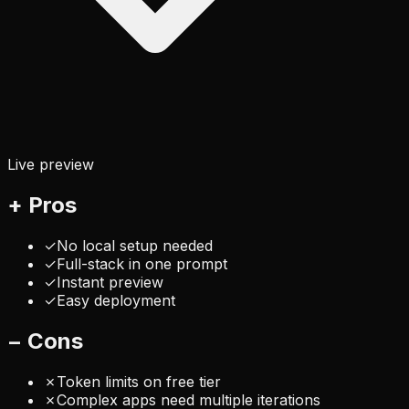
Live preview
+
Pros
✓
No local setup needed
✓
Full-stack in one prompt
✓
Instant preview
✓
Easy deployment
−
Cons
✗
Token limits on free tier
✗
Complex apps need multiple iterations