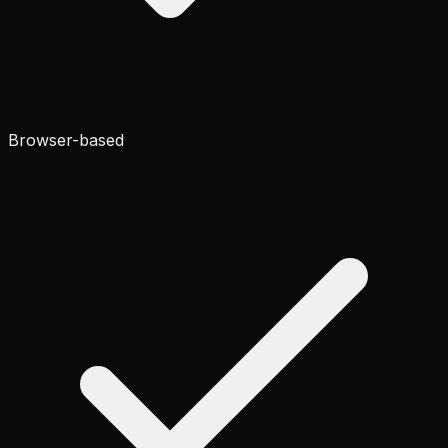
Browser-based