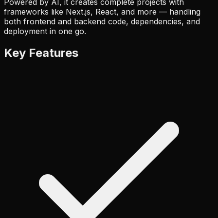
Powered by AI, it creates complete projects with
frameworks like Next.js, React, and more — handling
both frontend and backend code, dependencies, and
deployment in one go.
Key Features