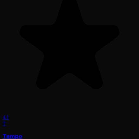
4.1
T
Tempo