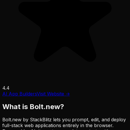
4.4
AI App Builders
Visit Website →
What is
Bolt.new
?
Bolt.new by StackBlitz lets you prompt, edit, and deploy
full-stack web applications entirely in the browser.