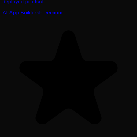
deployed product
AI App Builders
Freemium