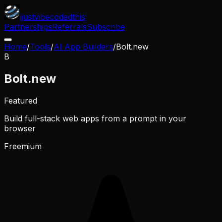
ijustvibecodedthis
Partnerships
Referrals
Subscribe
Home
/
Tools
/
AI App Builders
/
Bolt.new
B
Bolt.new
Featured
Build full-stack web apps from a prompt in your
browser
Freemium