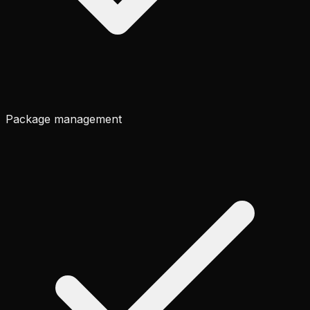
Package management