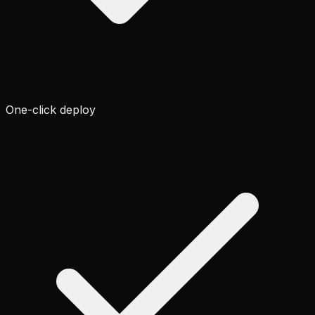
One-click deploy