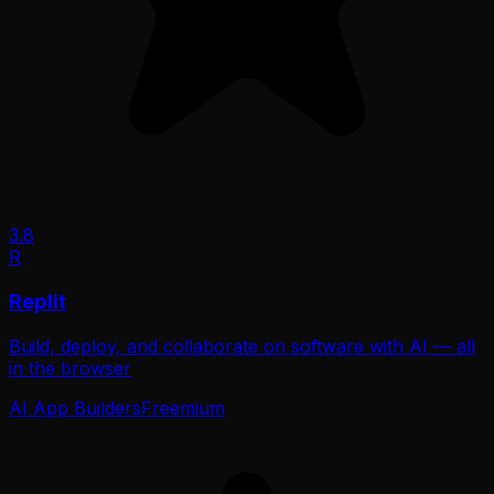
3.8
R
Replit
Build, deploy, and collaborate on software with AI — all
in the browser
AI App Builders
Freemium