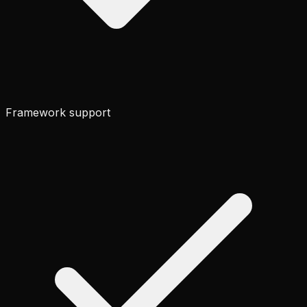
Framework support