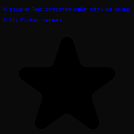
AI-powered React component builder with visual editing
AI App Builders
Freemium