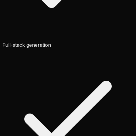
Full-stack generation