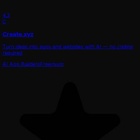
4.3
C
Create.xyz
Turn ideas into apps and websites with AI — no coding
required
AI App Builders
Freemium