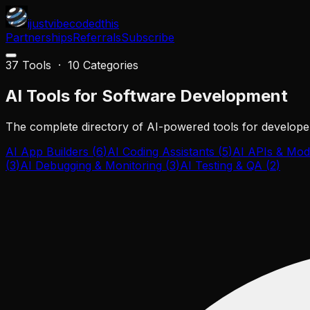
ijustvibecodedthis
Partnerships
Referrals
Subscribe
37
Tools ·
10
Categories
AI Tools for
Software Development
The complete directory of AI-powered tools for developer
AI App Builders
(
6
)
AI Coding Assistants
(
5
)
AI APIs & Mod
(
3
)
AI Debugging & Monitoring
(
3
)
AI Testing & QA
(
2
)