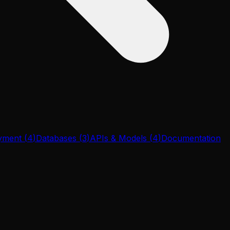
yment
(
4
)
Databases
(
3
)
APIs & Models
(
4
)
Documentation