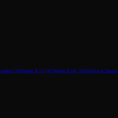
uilders
(
6
)
Design & UI
(
4
)
Testing & QA
(
2
)
DevOps & Deplo