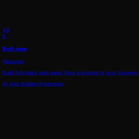
4.8
B
Bolt.new
Featured
Build full-stack web apps from a prompt in your browser
AI App Builders
Freemium