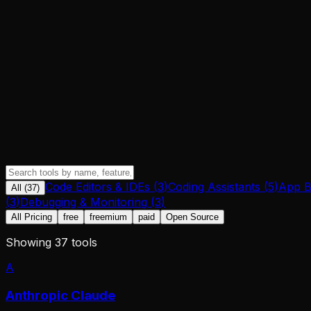
Code Editors & IDEs
(
3
)
Coding Assistants
(
5
)
App B
All (
37
)
(
3
)
Debugging & Monitoring
(
3
)
All Pricing
free
freemium
paid
Open Source
Showing
37
tool
s
A
Anthropic Claude