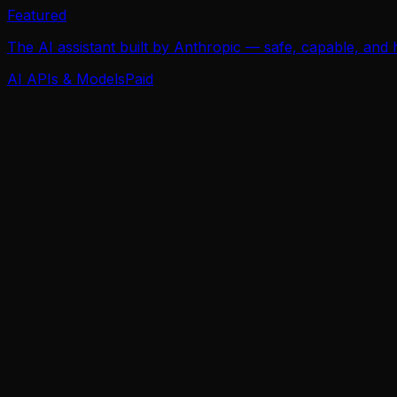
Featured
The AI assistant built by Anthropic — safe, capable, and
AI APIs & Models
Paid