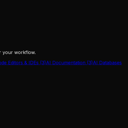
or your workflow.
ode Editors & IDEs
(
3
)
AI Documentation
(
3
)
AI Databases