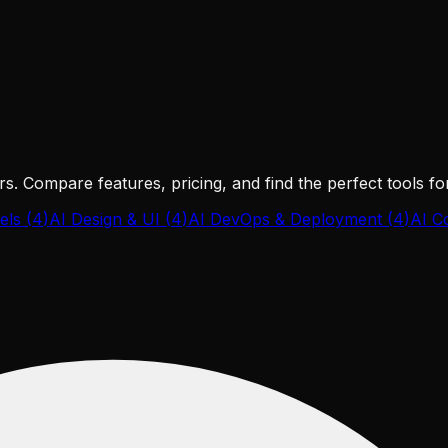
s. Compare features, pricing, and find the perfect tools f
els
(
4
)
AI Design & UI
(
4
)
AI DevOps & Deployment
(
4
)
AI C