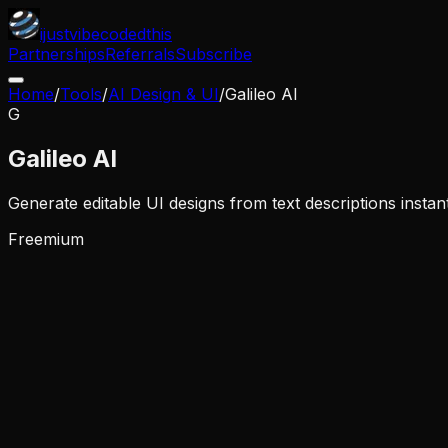
ijustvibecodedthis
Partnerships
Referrals
Subscribe
Home
/
Tools
/
AI Design & UI
/
Galileo AI
G
Galileo AI
Generate editable UI designs from text descriptions instan
Freemium