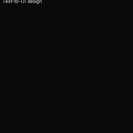
Text-to-UI design