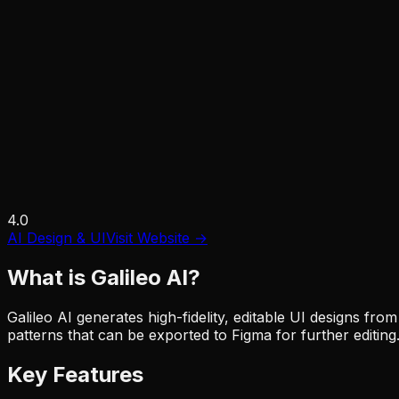
4.0
AI Design & UI
Visit Website →
What is
Galileo AI
?
Galileo AI generates high-fidelity, editable UI designs f
patterns that can be exported to Figma for further editing
Key Features