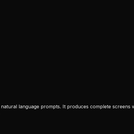
rom natural language prompts. It produces complete screens
.