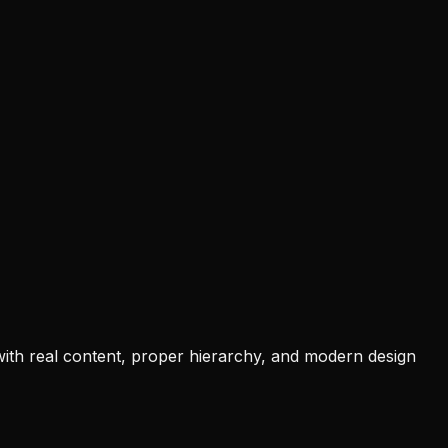
 with real content, proper hierarchy, and modern design